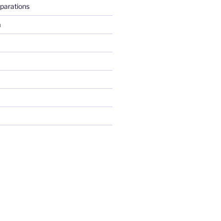
parations
m