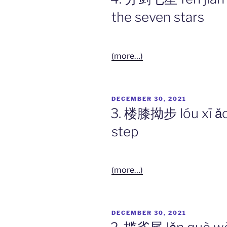
the seven stars
(more…)
POSTED
DECEMBER 30, 2021
ON
3. 楼膝拗步 lóu xī ǎo
step
(more…)
POSTED
DECEMBER 30, 2021
ON