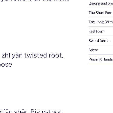
Qigong and pre
The Short For
The Long Form
Fast Form
Sword forms
Spear
hǐ yàn twisted root,
Pushing Hands
oose
ān shēn Big python