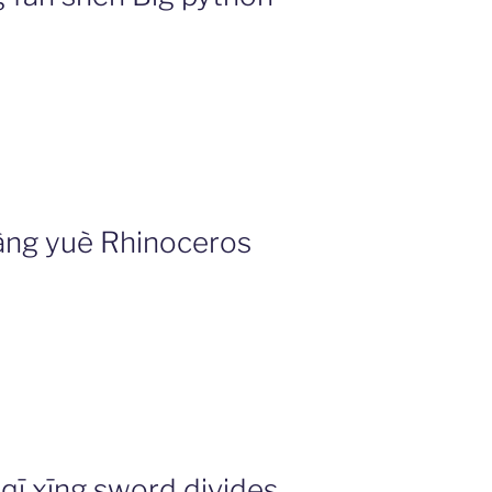
ng yuè Rhinoceros
ī xīng sword divides