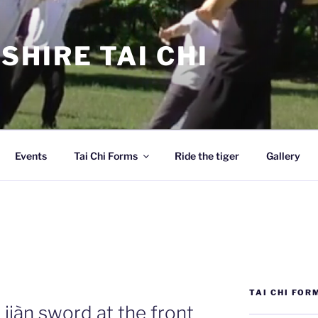
SHIRE TAI CHI
Events
Tai Chi Forms
Ride the tiger
Gallery
TAI CHI FOR
iàn sword at the front