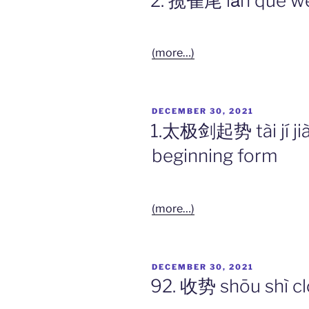
2. 揽雀尾 lǎn què wěi 
(more…)
POSTED
DECEMBER 30, 2021
ON
1.太极剑起势 tài jí jiàn
beginning form
(more…)
POSTED
DECEMBER 30, 2021
ON
92. 收势 shōu shì cl