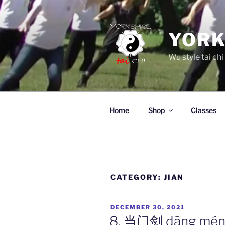
Skip
to
content
YORK
Wu style tai chi
Home
Shop
Classes
CATEGORY:
JIAN
POSTED
DECEMBER 30, 2021
ON
8. 当门剑 dāng mén j