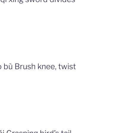
 bù Brush knee, twist