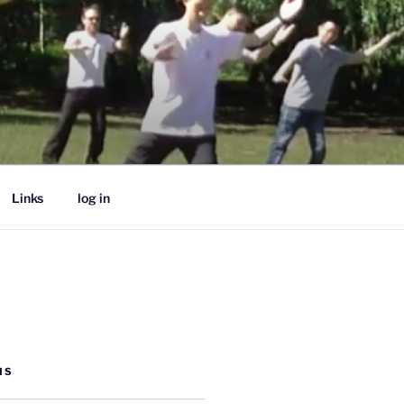
Links
log in
MS