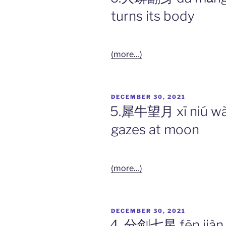
turns its body
(more…)
POSTED
DECEMBER 30, 2021
ON
5.犀牛望月 xī niú wà
gazes at moon
(more…)
POSTED
DECEMBER 30, 2021
ON
4. 分剑七星 fēn jiàn q