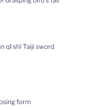
Grasping bird’s tail
 qǐ shì Taiji sword
osing form