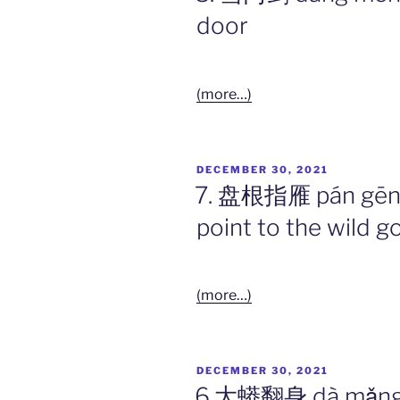
door
(more…)
POSTED
DECEMBER 30, 2021
ON
7. 盘根指雁 pán gēn z
point to the wild g
(more…)
POSTED
DECEMBER 30, 2021
ON
6.大蟒翻身 dà mǎng f