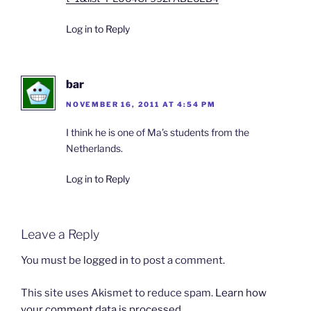
Log in to Reply
bar
NOVEMBER 16, 2011 AT 4:54 PM
I think he is one of Ma’s students from the
Netherlands.
Log in to Reply
Leave a Reply
You must be
logged in
to post a comment.
This site uses Akismet to reduce spam.
Learn how
your comment data is processed.