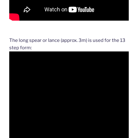
The long spear or lance (approx. 3m) is used for the 13
step form: