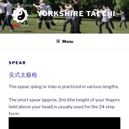
Skip
to
YORKSHIRE TAI CHI
content
Wu style tai chi
Menu
SPEAR
吴式太极枪
The spear, qiāng or máo is practiced in various lengths.
The short spear (approx. 2m) (the height of your fingers
held above your head) is usually used for the 24 step
form: