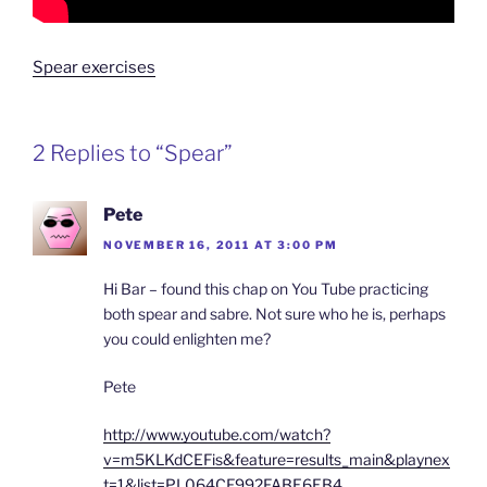
Spear exercises
2 Replies to “Spear”
Pete
NOVEMBER 16, 2011 AT 3:00 PM
Hi Bar – found this chap on You Tube practicing
both spear and sabre. Not sure who he is, perhaps
you could enlighten me?
Pete
http://www.youtube.com/watch?
v=m5KLKdCEFis&feature=results_main&playnex
t=1&list=PL064CF992FABE6EB4