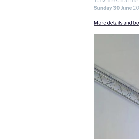
Yorkshire Chi at the
Sunday 30 June
202
More details and bo