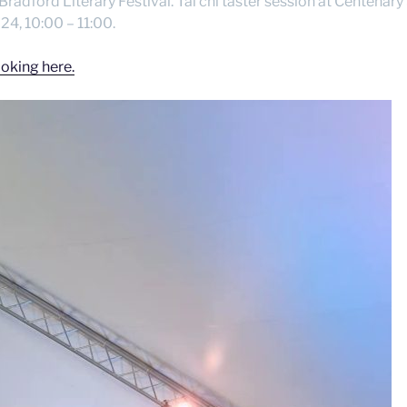
 Bradford Literary Festival. Tai chi taster session at Centena
4, 10:00 – 11:00.
oking here.