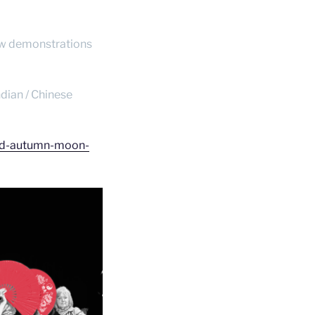
 few demonstrations
ndian / Chinese
mid-autumn-moon-