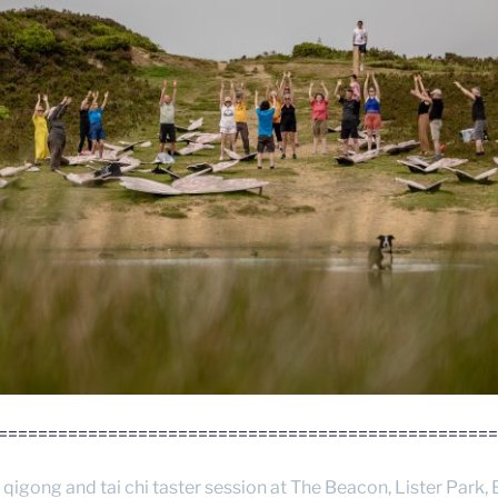
==================================================
 qigong and tai chi taster session at The Beacon, Lister Park, 