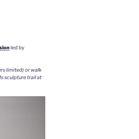
sion
led by
s limited) or walk
 sculpture trail at