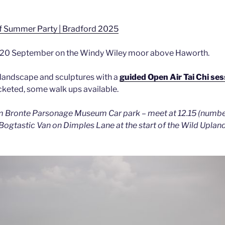
f Summer Party | Bradford 2025
y 20 September on the Windy Wiley moor above Haworth.
 landscape and sculptures with a
guided Open Air Tai Chi ses
icketed, some walk ups available.
m Bronte Parsonage Museum Car park – meet at 12.15 (number
ogtastic Van on Dimples Lane at the start of the Wild Uplands