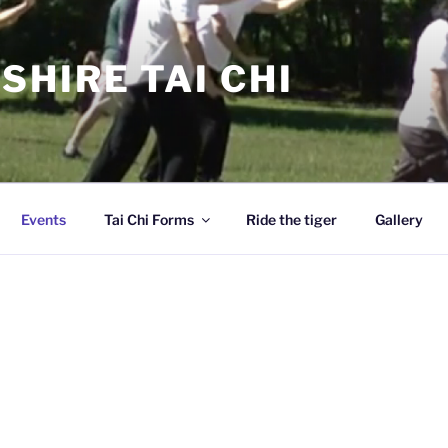
SHIRE TAI CHI
Events
Tai Chi Forms
Ride the tiger
Gallery