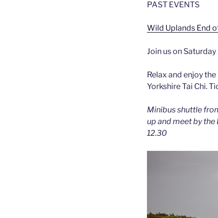
PAST EVENTS
Wild Uplands End o
Join us on Saturda
Relax and enjoy the
Yorkshire Tai Chi. T
Minibus shuttle fro
up and meet by the B
12.30