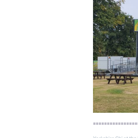
================