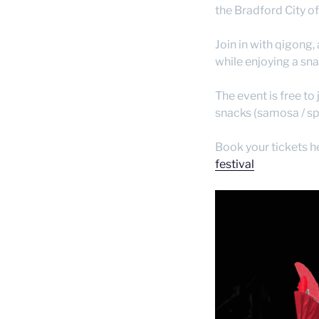
the Bradford City o
Join in with qigong,
while enjoying a sna
The event is free to 
snacks (samosa / spr
Book your tickets h
festival