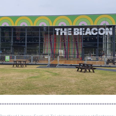
==================================================