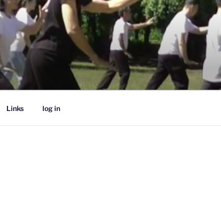
Links
log in