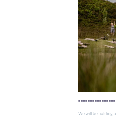
================
We will be holding a