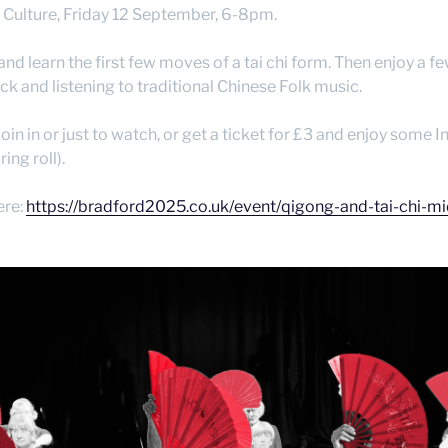
f Culture, Friday 12 September, 6-8pm.
 and learn the first few moves of a tai chi form. Then enjoy a
ck and listening to traditional Chinese Folk music.
join in or just to watch, or get a ticket for £3 and enjoy some I
ing roll).
ere:
https://bradford2025.co.uk/event/qigong-and-tai-chi-