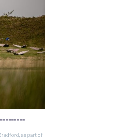
=========
Bradford, as part of