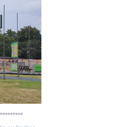
=========