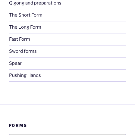
Qigong and preparations
The Short Form
The Long Form
Fast Form
Sword forms
Spear
Pushing Hands
FORMS