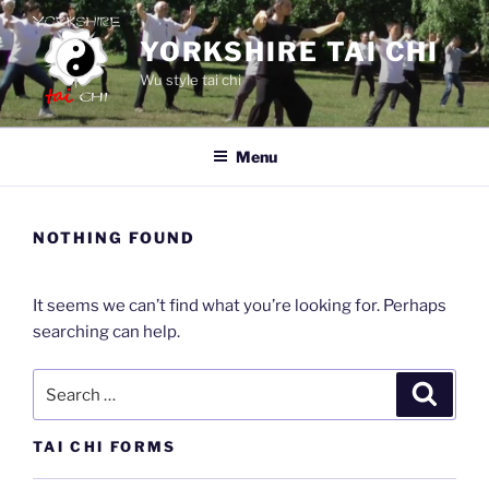
Skip
to
YORKSHIRE TAI CHI
content
Wu style tai chi
Menu
NOTHING FOUND
It seems we can’t find what you’re looking for. Perhaps
searching can help.
Search
Search
for:
TAI CHI FORMS