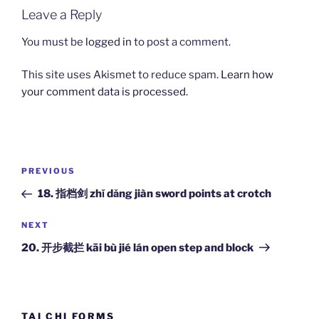
Leave a Reply
You must be
logged in
to post a comment.
This site uses Akismet to reduce spam.
Learn how
your comment data is processed.
Post
Previous
PREVIOUS
navigation
Post
18. 指档剑 zhǐ dǎng jiàn sword points at crotch
Next
NEXT
Post
20. 开步截拦 kāi bù jié lán open step and block
TAI CHI FORMS