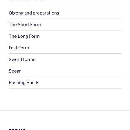
Qigong and preparations
The Short Form
The Long Form
Fast Form
Sword forms
Spear
Pushing Hands