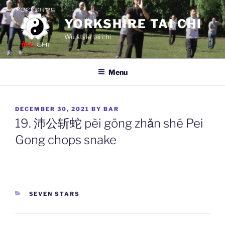
Skip
to
YORKSHIRE TAI CHI
content
Wu style tai chi
Menu
POSTED
DECEMBER 30, 2021
BY
BAR
ON
19. 沛公斩蛇 pèi gōng zhǎn shé Pei
Gong chops snake
CATEGORIES
SEVEN STARS