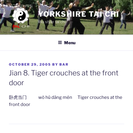
Skip
to
YORKSHIRE TAI CHI
content
Wu style tai chi
Menu
POSTED
OCTOBER 29, 2005
BY
BAR
ON
Jian 8. Tiger crouches at the front
door
卧虎当门 wò hǔ dāng mén Tiger crouches at the
front door