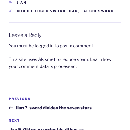
CATEGORIES
JIAN
TAGS
DOUBLE EDGED SWORD
,
JIAN
,
TAI CHI SWORD
Leave a Reply
You must be
logged in
to post a comment.
This site uses Akismet to reduce spam.
Learn how
your comment data is processed.
Post
Previous
PREVIOUS
navigation
Post
Jian 7. sword divides the seven stars
Next
NEXT
Post
Jian 9. Old man carries his zither