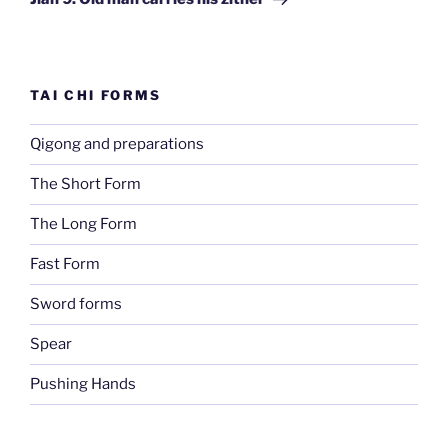
TAI CHI FORMS
Qigong and preparations
The Short Form
The Long Form
Fast Form
Sword forms
Spear
Pushing Hands