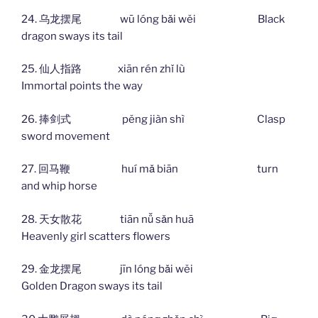
24. 乌龙摆尾 wū lóng bǎi wěi Black
dragon sways its tail
25. 仙人指路 xiān rén zhǐ lù
Immortal points the way
26. 捧剑式 pěng jiàn shì Clasp
sword movement
27. 回马鞭 huí mǎ biān turn
and whip horse
28. 天女散花 tiān nǚ sǎn huā
Heavenly girl scatters flowers
29. 金龙摆尾 jīn lóng bǎi wěi
Golden Dragon sways its tail