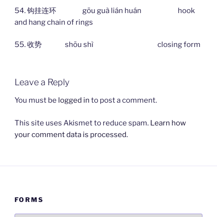
54. 钩挂连环 gōu guà lián huán hook
and hang chain of rings
55. 收势 shōu shì closing form
Leave a Reply
You must be
logged in
to post a comment.
This site uses Akismet to reduce spam.
Learn how
your comment data is processed.
FORMS