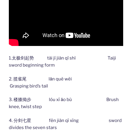
1.太极剑起势 tài jí jiàn qǐ shì Taiji
sword beginning form
2. 揽雀尾 lǎn què wěi
Grasping bird’s tail
3. 楼膝拗步 lóu xī ǎo bù Brush
knee, twist step
4. 分剑七星 fēn jiàn qī xīng sword
divides the seven stars