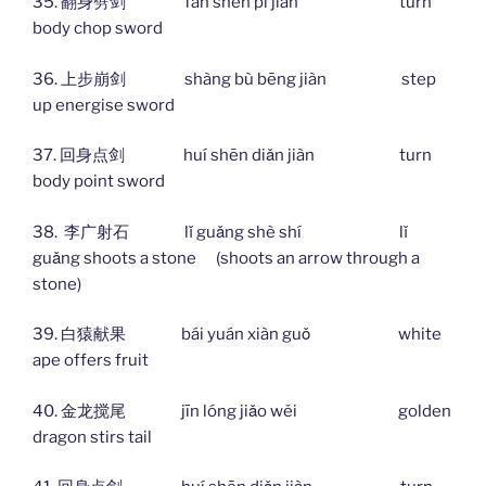
35. 翻身劈剑 fān shēn pī jiàn turn
body chop sword
36. 上步崩剑 shàng bù bēng jiàn step
up energise sword
37. 回身点剑 huí shēn diǎn jiàn turn
body point sword
38. 李广射石 lǐ guǎng shè shí lǐ
guǎng shoots a stone (shoots an arrow through a
stone)
39. 白猿献果 bái yuán xiàn guǒ white
ape offers fruit
40. 金龙搅尾 jīn lóng jiǎo wěi golden
dragon stirs tail