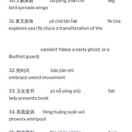
30.大鹏展翅 dà péng zhǎn chì Big
bird spreads wings
31. 夜叉探海 yè chā tàn hǎi Ye cha
explores sea (Ye cha is a transliteration of the
sanskrit Yaksa: a nasty ghost, or a
Budhist guard)
32. 抱剑式 bào jiàn shì
embrace sword movement
33. 玉女送书 yù nǚ sòng shū fair
lady presents book
34. 凤凰旋涡 fèng huáng xuàn wō
phoenix whirlpool