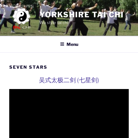
Skip
to
YORKSHIRE TAI CHI
content
Wu style tai chi
Menu
SEVEN STARS
吴式太极二剑 (七星剑)