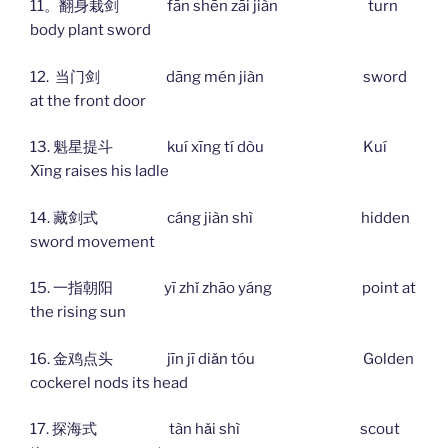
11。翻身栽剑 fān shēn zāi jiàn turn
body plant sword
12. 当门剑 dāng mén jiàn sword
at the front door
13. 魁星提斗 kuí xīng tí dòu Kuí
Xīng raises his ladle
14. 藏剑式 cáng jiàn shì hidden
sword movement
15. 一指朝阳 yī zhǐ zhāo yáng point at
the rising sun
16. 金鸡点头 jīn jī diǎn tóu Golden
cockerel nods its head
17. 探海式 tàn hǎi shì scout