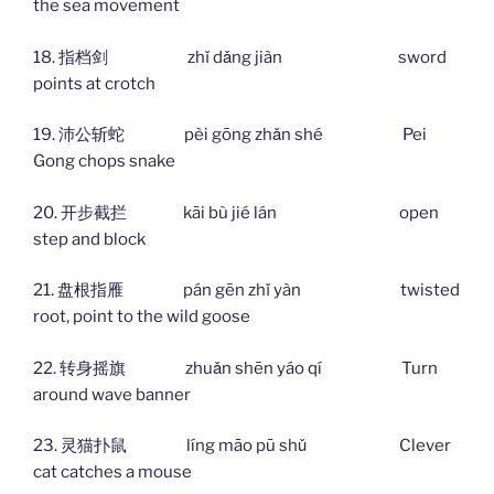
the sea movement
18. 指档剑 zhǐ dǎng jiàn sword
points at crotch
19. 沛公斩蛇 pèi gōng zhǎn shé Pei
Gong chops snake
20. 开步截拦 kāi bù jié lán open
step and block
21. 盘根指雁 pán gēn zhǐ yàn twisted
root, point to the wild goose
22. 转身摇旗 zhuǎn shēn yáo qí Turn
around wave banner
23. 灵猫扑鼠 líng māo pū shǔ Clever
cat catches a mouse