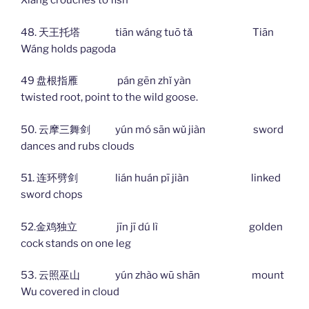
Xiáng crouches to fish
48. 天王托塔 tiān wáng tuō tǎ Tiān
Wáng holds pagoda
49 盘根指雁 pán gēn zhǐ yàn
twisted root, point to the wild goose.
50. 云摩三舞剑 yún mó sān wǔ jiàn sword
dances and rubs clouds
51. 连环劈剑 lián huán pī jiàn linked
sword chops
52.金鸡独立 jīn jī dú lì golden
cock stands on one leg
53. 云照巫山 yún zhào wū shān mount
Wu covered in cloud