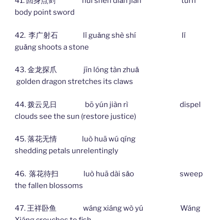
41. 回身点剑 huí shēn diǎn jiàn turn
body point sword
42. 李广射石 lǐ guǎng shè shí lǐ
guǎng shoots a stone
43. 金龙探爪 jīn lóng tàn zhuǎ
golden dragon stretches its claws
44. 拨云见日 bō yún jiàn rì dispel
clouds see the sun (restore justice)
45. 落花无情 luò huā wú qíng
shedding petals unrelentingly
46. 落花待扫 luò huā dài sǎo sweep
the fallen blossoms
47. 王祥卧鱼 wáng xiáng wò yú Wáng