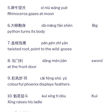
5.犀牛望月 xī niú wàng yuè
Rhinoceros gazes at moon
6.大蟒翻身 dà mǎng fān shēn Big
python turns its body
7. 盘根指雁 pán gēn zhǐ yàn
twisted root, point to the wild goose
8. 当门剑 dāng mén jiàn sword
at the front door
9, 彩凤舒 羽 cǎi fèng shū yǔ
colourful phoenix displays feathers
10. 魁星提斗 kuí xīng tí dòu Kuí
Xīng raises his ladle