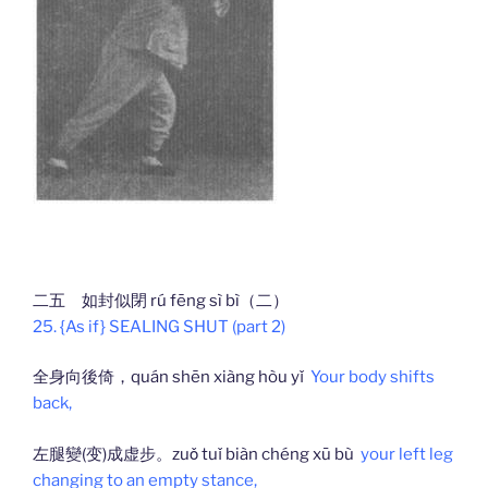
二五 如封似閉 rú fēng sì bì（二）
25. {As if} SEALING SHUT (part 2)
全身向後倚，quán shēn xiàng hòu yǐ
Your body shifts
back,
左腿變(变)成虚步。zuǒ tuǐ biàn chéng xū bù
your left leg
changing to an empty stance,