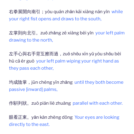
右拳展開向南引；yòu quán zhǎn kāi xiàng nán yǐn
while
your right fist opens and draws to the south,
左掌則向北引。zuǒ zhǎng zé xiàng běi yǐn
your left palm
drawing to the north,
左手心與右手背互擦而過，zuǒ shǒu xīn yǔ yòu shǒu bèi
hù cā ér guò
your left palm wiping your right hand as
they pass each other,
均成陰掌，jūn chéng yīn zhǎng
until they both become
passive [inward] palms,
作騈列狀。zuò pián liè zhuàng
parallel with each other.
眼看正東。yǎn kàn zhèng dōng
Your eyes are looking
directly to the east.