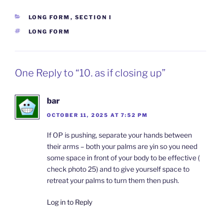
CATEGORIES
LONG FORM
,
SECTION I
TAGS
LONG FORM
One Reply to “10. as if closing up”
bar
OCTOBER 11, 2025 AT 7:52 PM
If OP is pushing, separate your hands between
their arms – both your palms are yin so you need
some space in front of your body to be effective (
check photo 25) and to give yourself space to
retreat your palms to turn them then push.
Log in to Reply