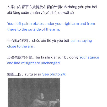
左掌由右臂下方旋轉於右臂的外側zuǒ zhǎng yóu yòu bèi
xià fāng xuán zhuǎn yú yòu bèi de wài cè
Your left palm rotates under your right arm and from
there to the outside of the arm,
手心貼於右臂。shǒu xīn tiē yú yòu bèi
palm staying
close to the arm.
步法視線均不動。bù fǎ shì xiàn jūn bù dòng
Your stance
and line of sight are unchanged.
如圖二四。rú tú èr sì
See photo 24: