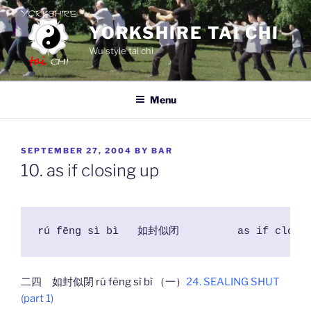
Skip
to
YORKSHIRE TAI CHI
content
Wu style tai chi
Menu
POSTED
SEPTEMBER 27, 2004
BY
BAR
ON
10. as if closing up
rú fēng sì bì  	如封似闭 	as if
二四 如封似閉 rú fēng sì bì （一）
24. SEALING SHUT
(part 1)