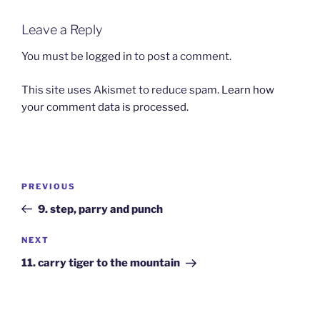
Leave a Reply
You must be
logged in
to post a comment.
This site uses Akismet to reduce spam.
Learn how
your comment data is processed.
Post
Previous
PREVIOUS
navigation
Post
9. step, parry and punch
Next
NEXT
Post
11. carry tiger to the mountain