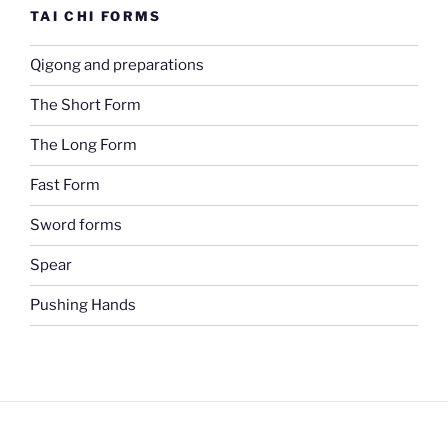
TAI CHI FORMS
Qigong and preparations
The Short Form
The Long Form
Fast Form
Sword forms
Spear
Pushing Hands