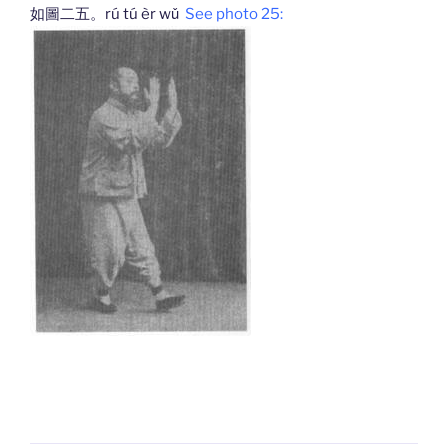
如圖二五。rú tú èr wǔ
See photo 25: