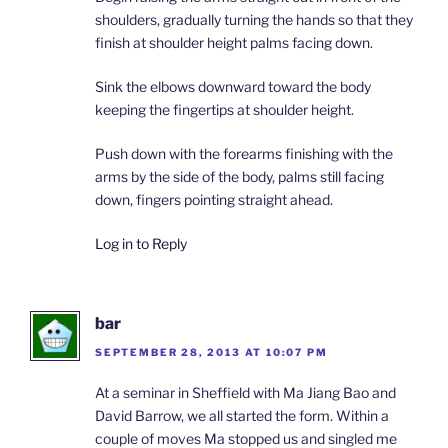
shoulders, gradually turning the hands so that they
finish at shoulder height palms facing down.
Sink the elbows downward toward the body
keeping the fingertips at shoulder height.
Push down with the forearms finishing with the
arms by the side of the body, palms still facing
down, fingers pointing straight ahead.
Log in to Reply
bar
SEPTEMBER 28, 2013 AT 10:07 PM
At a seminar in Sheffield with Ma Jiang Bao and
David Barrow, we all started the form. Within a
couple of moves Ma stopped us and singled me