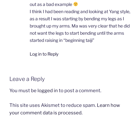
out as a bad example
I think I had been reading and looking at Yang style,
as a result I was starting by bending my legs as I
brought up my arms. Ma was very clear that he did
not want the legs to start bending until the arms
started raising in “beginning taiji”
Log in to Reply
Leave a Reply
You must be
logged in
to post a comment.
This site uses Akismet to reduce spam.
Learn how
your comment data is processed.