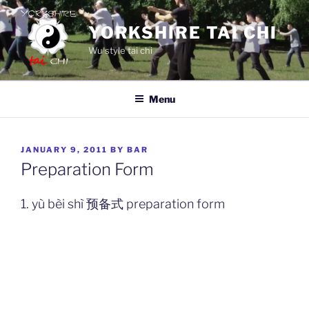
Skip
to
YORKSHIRE TAI CHI
content
Wu style tai chi
Menu
POSTED
JANUARY 9, 2011
BY
BAR
ON
Preparation Form
1. yù bèi shì 预备式 preparation form