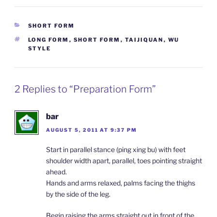
CATEGORIES
SHORT FORM
TAGS
LONG FORM
,
SHORT FORM
,
TAIJIQUAN
,
WU
STYLE
2 Replies to “Preparation Form”
bar
AUGUST 5, 2011 AT 9:37 PM
Start in parallel stance (ping xing bu) with feet
shoulder width apart, parallel, toes pointing straight
ahead.
Hands and arms relaxed, palms facing the thighs
by the side of the leg.
Begin raising the arms straight out in front of the