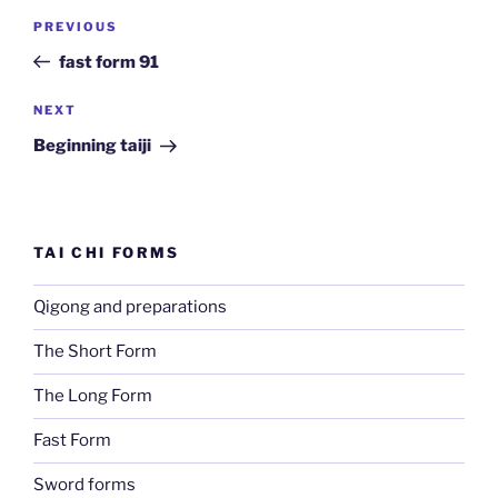
Post
Previous
PREVIOUS
navigation
Post
fast form 91
Next
NEXT
Post
Beginning taiji
TAI CHI FORMS
Qigong and preparations
The Short Form
The Long Form
Fast Form
Sword forms