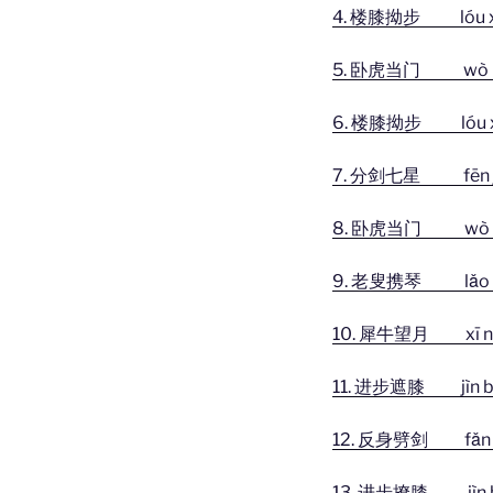
4. 楼膝拗步 lóu xī 
5. 卧虎当门 wò hǔ dā
6. 楼膝拗步 lóu xī 
7. 分剑七星 fēn jiàn
8. 卧虎当门 wò hǔ dā
9. 老叟携琴
lǎo
10. 犀牛望月 xī niú
11. 进步遮膝 jìn bù
12. 反身劈剑 fǎn shē
13. 进步撩膝 jìn bù 