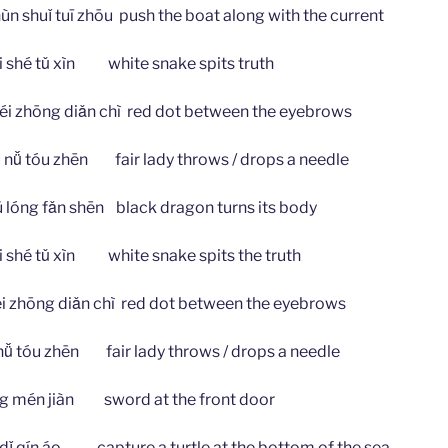
ǐ tuī zhōu push the boat along with the current
 tǔ xìn white snake spits truth
g diǎn chì red dot between the eyebrows
u zhēn fair lady throws / drops a needle
 fǎn shēn black dragon turns its body
 tǔ xìn white snake spits the truth
ng diǎn chì red dot between the eyebrows
u zhēn fair lady throws / drops a needle
n jiàn sword at the front door
ín áo capture a turtle at the bottom of the sea