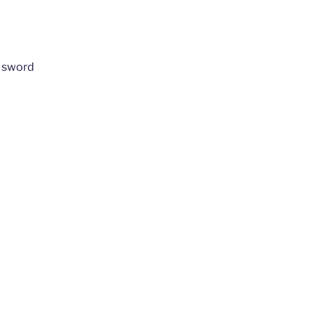
 sword