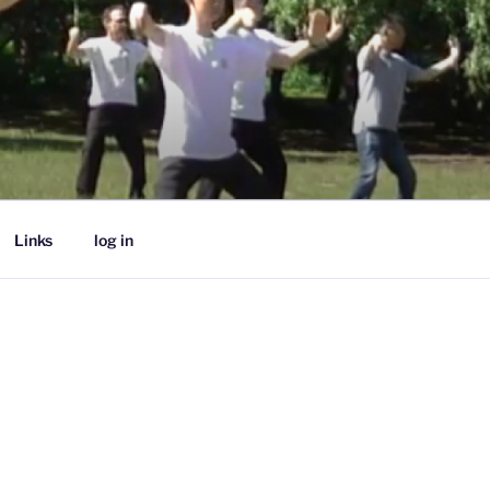
Links
log in