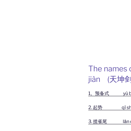
The names o
jiàn (天坤剑
1。预备式 yù bèi
2. 起势 qǐ sh
3. 揽雀尾 lǎn què