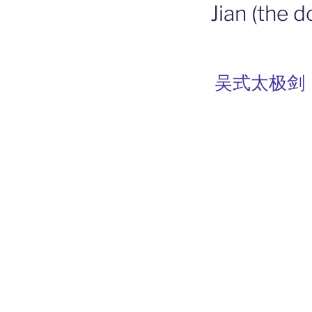
Jian (the 
吴式太极剑