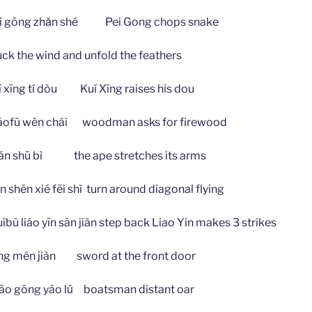
ōng zhǎn shé Pei Gong chops snake
he wind and unfold the feathers
g tí dòu Kuí Xīng raises his dou
 wèn chái woodman asks for firewood
hū bì the ape stretches its arms
 xié fēi shì turn around diagonal flying
iáo yīn sān jiàn step back Liao Yin makes 3 strikes
n jiàn sword at the front door
ng yáo lǔ boatsman distant oar