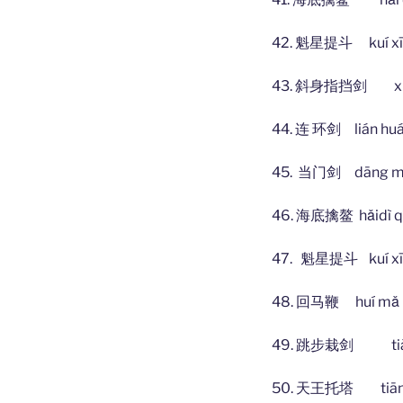
42. 魁星提斗 kuí xīng
43. 斜身指挡剑 xié shē
44. 连 环剑 lián h
45. 当门剑 dāng mén
46. 海底擒鳌 hǎidì qín
47. 魁星提斗 kuí xīng
48. 回马鞭 huí mǎ 
49. 跳步栽剑 tiào bù
50. 天王托塔 tiān wá