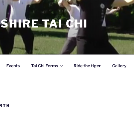
SHIRE TAI CHI
Events
Tai Chi Forms
Ride the tiger
Gallery
ARTH