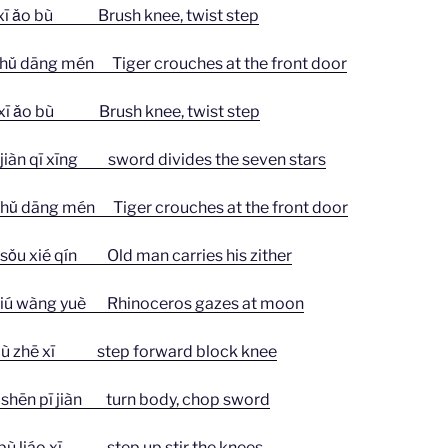
ǎo bù Brush knee, twist step
ng mén Tiger crouches at the front door
ǎo bù Brush knee, twist step
 qī xīng sword divides the seven stars
ng mén Tiger crouches at the front door
 sǒu xié qín Old man carries his zither
 wàng yuè Rhinoceros gazes at moon
 zhē xī step forward block knee
n pī jiàn turn body, chop sword
liáo xī step up stir the knees