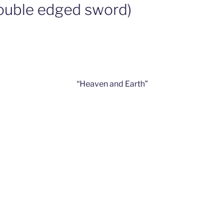
double edged sword)
“Heaven and Earth”