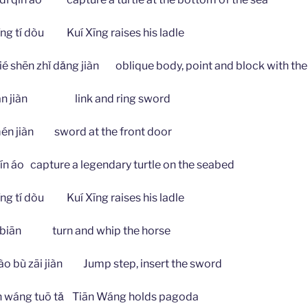
 tí dòu Kuí Xīng raises his ladle
n zhǐ dǎng jiàn oblique body, point and block with the
uán jiàn link and ring sword
 jiàn sword at the front door
 áo capture a legendary turtle on the seabed
 tí dòu Kuí Xīng raises his ladle
biān turn and whip the horse
 zāi jiàn Jump step, insert the sword
ng tuō tǎ Tiān Wáng holds pagoda