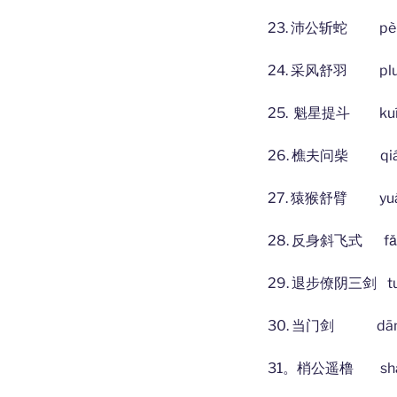
23. 沛公斩蛇 pèi g
24. 采风舒羽 pluck t
25. 魁星提斗 kuí xīn
26. 樵夫问柴 qiáofū
27. 猿猴舒臂 yuán s
28. 反身斜飞式 fǎn shēn
29. 退步僚阴三剑 tuìbù l
30. 当门剑 dāng mé
31。梢公遥橹 shāo gō