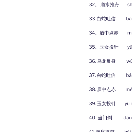
32。 顺水推舟 shùn shu
33. 白蛇吐信 bái shé
34。眉中点赤 méi zhōn
35。玉女投针 yù nǚ tó
36. 乌龙反身 wū lóng
37. 白蛇吐信 bái shé
38. 眉中点赤 méi zhō
39. 玉女投针 yù nǚ tó
40. 当门剑 dāng mé
41. 海底擒鳌 hǎi dǐ q