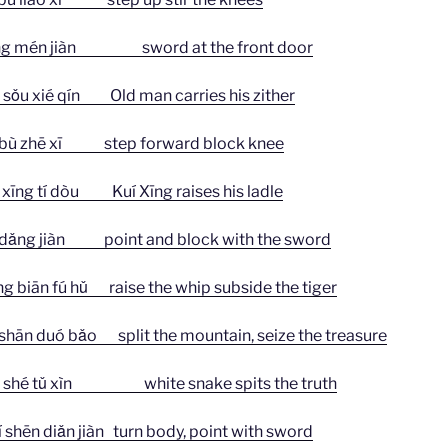
én jiàn sword at the front door
 xié qín Old man carries his zither
 zhē xī step forward block knee
 tí dòu Kuí Xīng raises his ladle
g jiàn point and block with the sword
n fú hǔ raise the whip subside the tiger
duó bǎo split the mountain, seize the treasure
é tǔ xìn white snake spits the truth
 diǎn jiàn turn body, point with sword