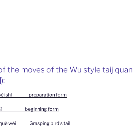
f the moves of the Wu style taijiquan
):
 shì preparation form
ì beginning form
 wěi Grasping bird’s tail