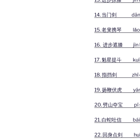
14. 当门剑 dāng m
15. 老叟携琴 lǎo sǒu
16. 进步遮膝 jìn bù
17. 魁星提斗 kuí xīng
18. 指挡剑 zhǐ dǎn
19. 扬鞭伏虎 yáng biā
20. 劈山夺宝 pǐ shān 
21. 白蛇吐信 bái sh
22. 回身点剑 huí shēn