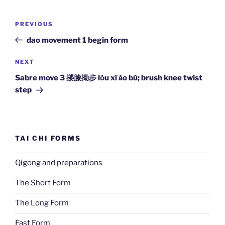
Post
Previous
PREVIOUS
navigation
Post
dao movement 1 begin form
Next
NEXT
Post
Sabre move 3 搂膝拗步 lǒu xī ǎo bù; brush knee twist
step
TAI CHI FORMS
Qigong and preparations
The Short Form
The Long Form
Fast Form