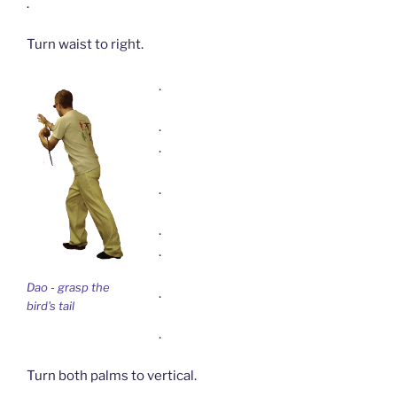
.
Turn waist to right.
.
.
.
.
.
.
Dao - grasp the
.
bird's tail
.
Turn both palms to vertical.