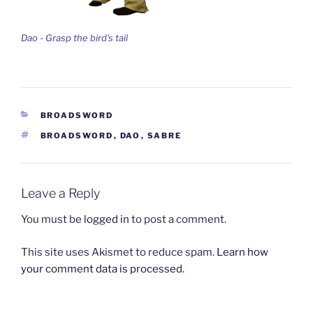
Dao - Grasp the bird's tail
CATEGORIES
BROADSWORD
TAGS
BROADSWORD
,
DAO
,
SABRE
Leave a Reply
You must be
logged in
to post a comment.
This site uses Akismet to reduce spam.
Learn how
your comment data is processed.