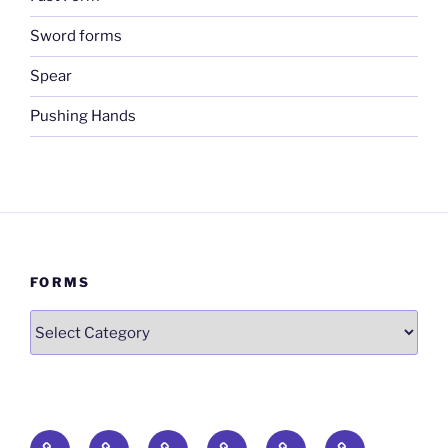
Sword forms
Spear
Pushing Hands
FORMS
Forms
Qigong
The
The
Fast
Sword
Spear