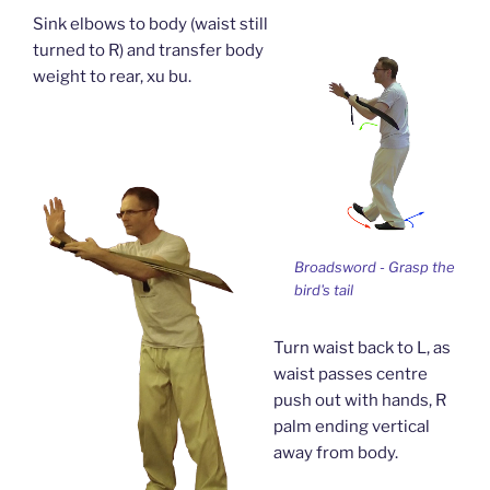
Sink elbows to body (waist still
turned to R) and transfer body
weight to rear, xu bu.
Broadsword - Grasp the
bird's tail
Turn waist back to L, as
waist passes centre
push out with hands, R
palm ending vertical
away from body.