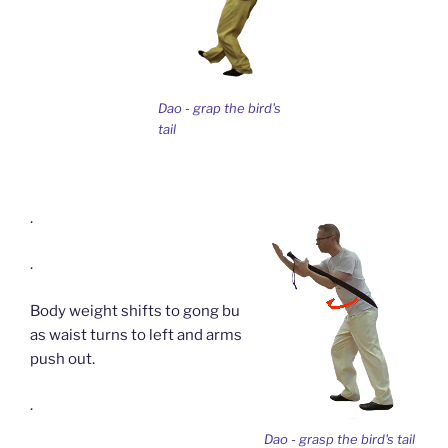
Dao - grap the bird's
tail
.
.
Body weight shifts to gong bu
as waist turns to left and arms
push out.
.
Dao - grasp the bird's tail