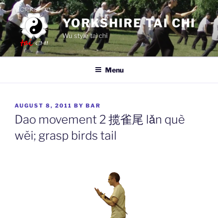
Skip
to
YORKSHIRE TAI CHI
content
Wu style tai chi
Menu
POSTED
AUGUST 8, 2011
BY
BAR
ON
Dao movement 2 揽雀尾 lǎn què
wěi; grasp birds tail